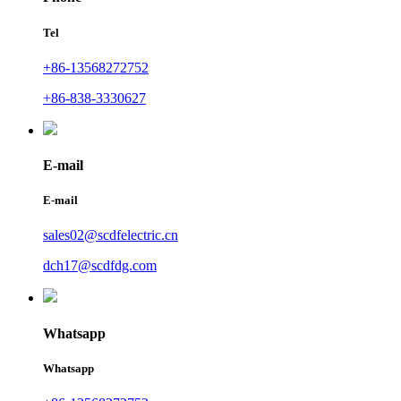
Tel
+86-13568272752
+86-838-3330627
E-mail
E-mail
sales02@scdfelectric.cn
dch17@scdfdg.com
Whatsapp
Whatsapp