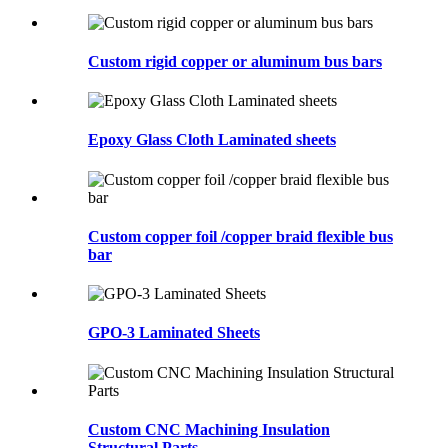
Custom rigid copper or aluminum bus bars
Epoxy Glass Cloth Laminated sheets
Custom copper foil /copper braid flexible bus
bar
GPO-3 Laminated Sheets
Custom CNC Machining Insulation
Structural Parts