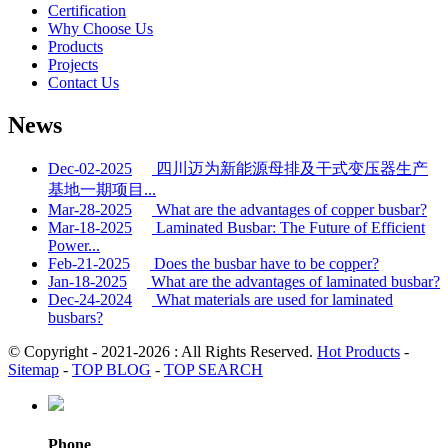
Certification
Why Choose Us
Products
Projects
Contact Us
News
Dec-02-2025
四川迈为新能源母排及干式变压器生产
基地一期项目...
Mar-28-2025
What are the advantages of copper busbar?
Mar-18-2025
Laminated Busbar: The Future of Efficient
Power...
Feb-21-2025
Does the busbar have to be copper?
Jan-18-2025
What are the advantages of laminated busbar?
Dec-24-2024
What materials are used for laminated
busbars?
© Copyright - 2021-2026 : All Rights Reserved.
Hot Products
-
Sitemap
-
TOP BLOG
-
TOP SEARCH
Phone