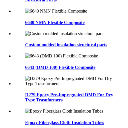
6640 NMN Flexible Composite
Custom molded insulation structural parts
6643 (DMD 100) Flexible Composite
D279 Epoxy Pre-Impregnated DMD For Dry
Type Trasnformers
Epoxy Fiberglass Cloth Insulation Tubes