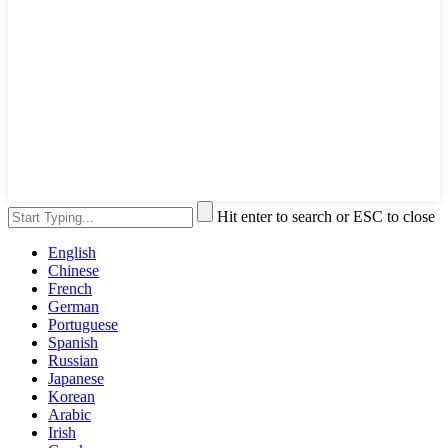
Hit enter to search or ESC to close
English
Chinese
French
German
Portuguese
Spanish
Russian
Japanese
Korean
Arabic
Irish