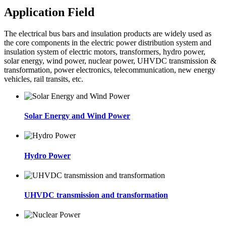
Application Field
The electrical bus bars and insulation products are widely used as
the core components in the electric power distribution system and
insulation system of electric motors, transformers, hydro power,
solar energy, wind power, nuclear power, UHVDC transmission &
transformation, power electronics, telecommunication, new energy
vehicles, rail transits, etc.
Solar Energy and Wind Power
Hydro Power
UHVDC transmission and transformation