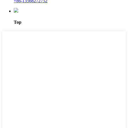
+86-13568272752
Top