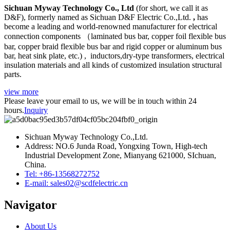
Sichuan Myway Technology Co.,
Ltd
(for short, we call it as
D&F), formerly named as Sichuan D&F Electric Co.,Ltd.
,
has
become a leading and world-renowned manufacturer for electrical
connection components （laminated bus bar, copper foil flexible bus
bar, copper braid flexible bus bar and rigid copper or aluminum bus
bar, heat sink plate, etc.) , inductors,dry-type transformers, electrical
insulation materials and all kinds of customized insulation structural
parts.
view more
Please leave your email to us, we will be in touch within 24
hours.
Inquiry
Sichuan Myway Technology Co.,Ltd.
Address: NO.6 Junda Road, Yongxing Town, High-tech
Industrial Development Zone, Mianyang 621000, SIchuan,
China.
Tel: +86-13568272752
E-mail: sales02@scdfelectric.cn
Navigator
About Us