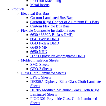
Precision Machining
Metal Inserts
Products
Electrical Bus Bars
Custom Laminated Bus Bars
Custom Rigid Copper or Aluminum Bus Bars
Custom Flexible Bus Bars
Flexible Composite Insulation Paper
6630 / 6630A B-class DMD
6641 F-class DMD
6643 F-class DMD
6640 NMN
6650 NHN
D279 Epoxy Pre-impregnated DMD
Molded Insulation Sheets
SMC Sheets
GPO-3 Sheets
Glass Cloth Laminated Sheets
EPGC Sheets
DF350A Diphenyl Ether Glass Cloth Laminate
Sheets
DF205 Modified Melamine Glass Cloth Rigid
Laminated Sheets
PIGC 301 Polyimide Glass Cloth Laminated
Sheets