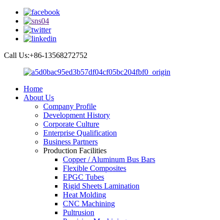
Call Us:+86-13568272752
Home
About Us
Company Profile
Development History
Corporate Culture
Enterprise Qualification
Business Partners
Production Facilities
Copper / Aluminum Bus Bars
Flexible Composites
EPGC Tubes
Rigid Sheets Lamination
Heat Molding
CNC Machining
Pultrusion