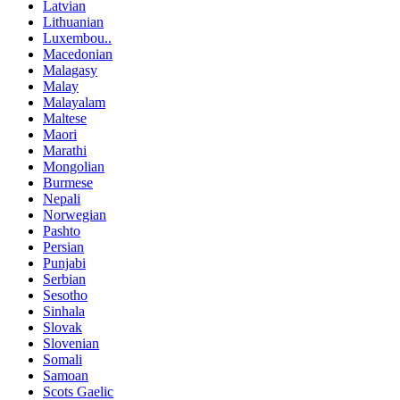
Latvian
Lithuanian
Luxembou..
Macedonian
Malagasy
Malay
Malayalam
Maltese
Maori
Marathi
Mongolian
Burmese
Nepali
Norwegian
Pashto
Persian
Punjabi
Serbian
Sesotho
Sinhala
Slovak
Slovenian
Somali
Samoan
Scots Gaelic