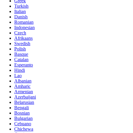
Greek
Turkish
Italian
Danish
Romanian
Indonesian
Czech
Afrikaans
Swedish
Polish
Basque
Catalan
Esperanto
Hindi
Lao
Albanian
Amharic
Armenian
Azerbaijani
Belarusian
Bengali
Bosnian
Bulgarian
Cebuano
Chichewa