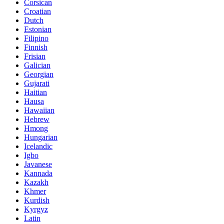
Corsican
Croatian
Dutch
Estonian
Filipino
Finnish
Frisian
Galician
Georgian
Gujarati
Haitian
Hausa
Hawaiian
Hebrew
Hmong
Hungarian
Icelandic
Igbo
Javanese
Kannada
Kazakh
Khmer
Kurdish
Kyrgyz
Latin