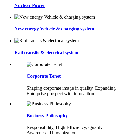
Nuclear Power
New energy Vehicle & charging system
Rail transits & electrical system
Corporate Tenet
Shaping corporate image in quality. Expanding
Enterprise prospect with innovation.
Business Philosophy
Responsibility, High Efficiency, Quality
Awareness, Humanization.