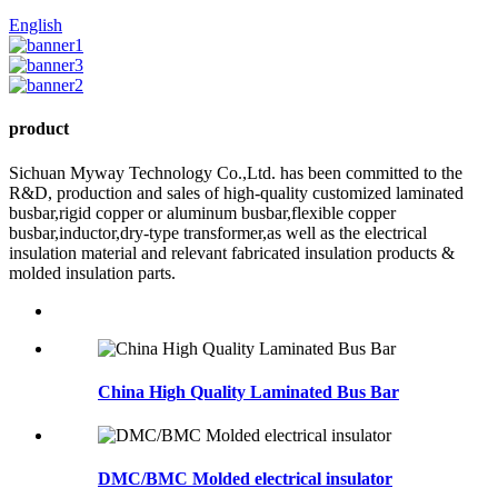
English
product
Sichuan Myway Technology Co.,Ltd. has been committed to the
R&D, production and sales of high-quality customized laminated
busbar,rigid copper or aluminum busbar,flexible copper
busbar,inductor,dry-type transformer,as well as the electrical
insulation material and relevant fabricated insulation products &
molded insulation parts.
China High Quality Laminated Bus Bar
DMC/BMC Molded electrical insulator