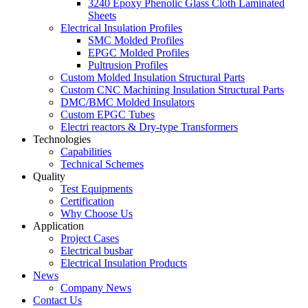
3240 Epoxy Phenolic Glass Cloth Laminated
Sheets
Electrical Insulation Profiles
SMC Molded Profiles
EPGC Molded Profiles
Pultrusion Profiles
Custom Molded Insulation Structural Parts
Custom CNC Machining Insulation Structural Parts
DMC/BMC Molded Insulators
Custom EPGC Tubes
Electri reactors & Dry-type Transformers
Technologies
Capabilities
Technical Schemes
Quality
Test Equipments
Certification
Why Choose Us
Application
Project Cases
Electrical busbar
Electrical Insulation Products
News
Company News
Contact Us