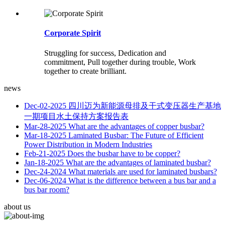
Corporate Spirit
Struggling for success, Dedication and
commitment, Pull together during trouble, Work
together to create brilliant.
news
Dec-02-2025
四川迈为新能源母排及干式变压器生产基地
一期项目水土保持方案报告表
Mar-28-2025
What are the advantages of copper busbar?
Mar-18-2025
Laminated Busbar: The Future of Efficient
Power Distribution in Modern Industries
Feb-21-2025
Does the busbar have to be copper?
Jan-18-2025
What are the advantages of laminated busbar?
Dec-24-2024
What materials are used for laminated busbars?
Dec-06-2024
What is the difference between a bus bar and a
bus bar room?
about us