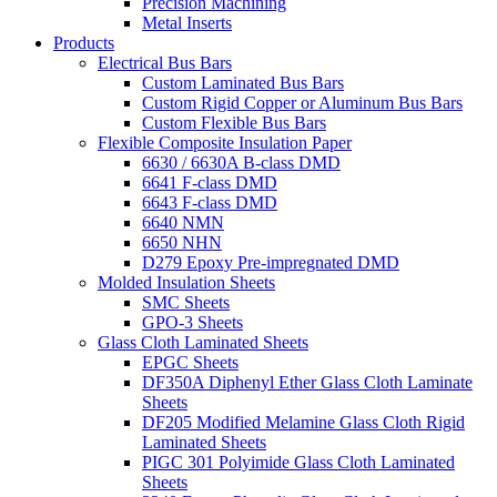
Precision Machining
Metal Inserts
Products
Electrical Bus Bars
Custom Laminated Bus Bars
Custom Rigid Copper or Aluminum Bus Bars
Custom Flexible Bus Bars
Flexible Composite Insulation Paper
6630 / 6630A B-class DMD
6641 F-class DMD
6643 F-class DMD
6640 NMN
6650 NHN
D279 Epoxy Pre-impregnated DMD
Molded Insulation Sheets
SMC Sheets
GPO-3 Sheets
Glass Cloth Laminated Sheets
EPGC Sheets
DF350A Diphenyl Ether Glass Cloth Laminate
Sheets
DF205 Modified Melamine Glass Cloth Rigid
Laminated Sheets
PIGC 301 Polyimide Glass Cloth Laminated
Sheets