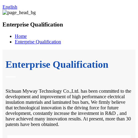
English
Enterprise Qualification
Home
Enterprise Qualification
Enterprise Qualification
Sichuan Myway Technology Co.,Ltd. has been committed to the
development and improvement of high performance electrical
insulation materials and laminated bus bars, We firmly believe
that technological innovation is the driving force for future
development, constantly increase the investment in R&D , and
have achieved many innovation results. At present, more than 30
patents have been obtained.