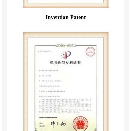
Invention Patent