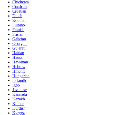
Chichewa
Corsican
Croatian
Dutch
Estonian
Filipino
Finnish
Frisian
Galician
Georgian
Gujarati
Haitian
Hausa
Hawaiian
Hebrew
Hmong
Hungarian
Icelandic
Igbo
Javanese
Kannada
Kazakh
Khmer
Kurdish
Kyrgyz