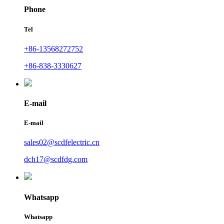
Phone
Tel
+86-13568272752
+86-838-3330627
E-mail
E-mail
sales02@scdfelectric.cn
dch17@scdfdg.com
Whatsapp
Whatsapp