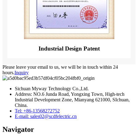
Industrial Design Patent
Please leave your email to us, we will be in touch within 24
hours.
Inquiry
Sichuan Myway Technology Co.,Ltd.
Address: NO.6 Junda Road, Yongxing Town, High-tech
Industrial Development Zone, Mianyang 621000, SIchuan,
China.
Tel: +86-13568272752
E-mail: sales02@scdfelectric.cn
Navigator