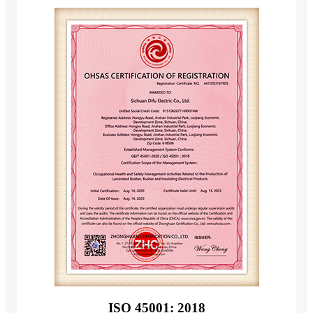
ISO 45001: 2018