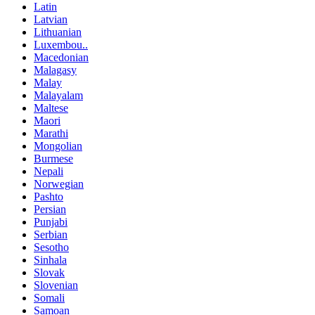
Latin
Latvian
Lithuanian
Luxembou..
Macedonian
Malagasy
Malay
Malayalam
Maltese
Maori
Marathi
Mongolian
Burmese
Nepali
Norwegian
Pashto
Persian
Punjabi
Serbian
Sesotho
Sinhala
Slovak
Slovenian
Somali
Samoan