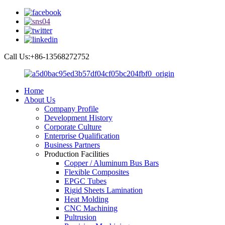
Call Us:+86-13568272752
Home
About Us
Company Profile
Development History
Corporate Culture
Enterprise Qualification
Business Partners
Production Facilities
Copper / Aluminum Bus Bars
Flexible Composites
EPGC Tubes
Rigid Sheets Lamination
Heat Molding
CNC Machining
Pultrusion