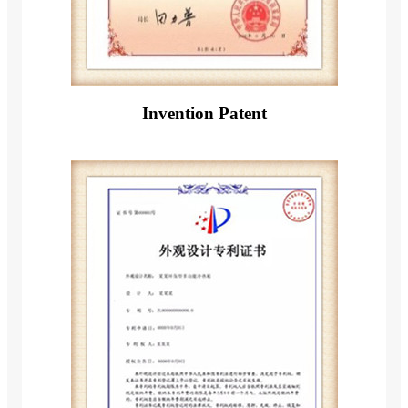
Invention Patent