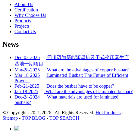
About Us
Certification
Why Choose Us
Products
Projects
Contact Us
News
Dec-02-2025
四川迈为新能源母排及干式变压器生产
基地一期项目...
Mar-28-2025
What are the advantages of copper busbar?
Mar-18-2025
Laminated Busbar: The Future of Efficient
Power...
Feb-21-2025
Does the busbar have to be copper?
Jan-18-2025
What are the advantages of laminated busbar?
Dec-24-2024
What materials are used for laminated
busbars?
© Copyright - 2021-2026 : All Rights Reserved.
Hot Products
-
Sitemap
-
TOP BLOG
-
TOP SEARCH