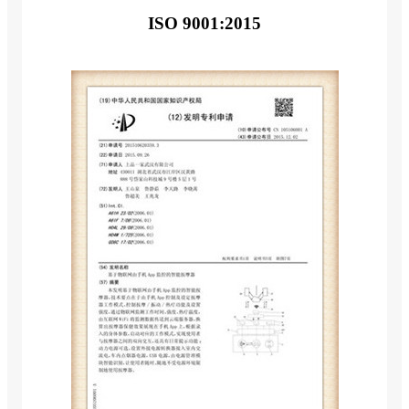
ISO 9001:2015