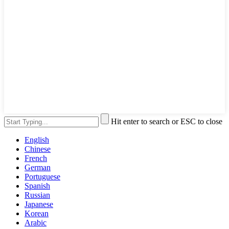
Hit enter to search or ESC to close
English
Chinese
French
German
Portuguese
Spanish
Russian
Japanese
Korean
Arabic