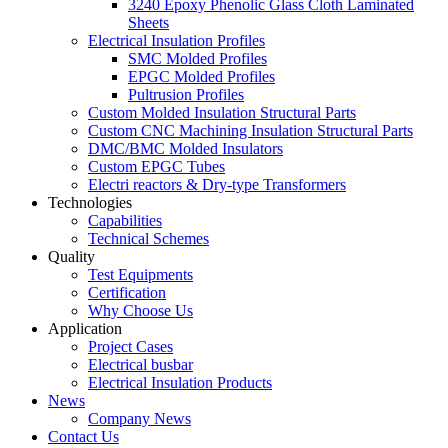
3240 Epoxy Phenolic Glass Cloth Laminated
Sheets
Electrical Insulation Profiles
SMC Molded Profiles
EPGC Molded Profiles
Pultrusion Profiles
Custom Molded Insulation Structural Parts
Custom CNC Machining Insulation Structural Parts
DMC/BMC Molded Insulators
Custom EPGC Tubes
Electri reactors & Dry-type Transformers
Technologies
Capabilities
Technical Schemes
Quality
Test Equipments
Certification
Why Choose Us
Application
Project Cases
Electrical busbar
Electrical Insulation Products
News
Company News
Contact Us