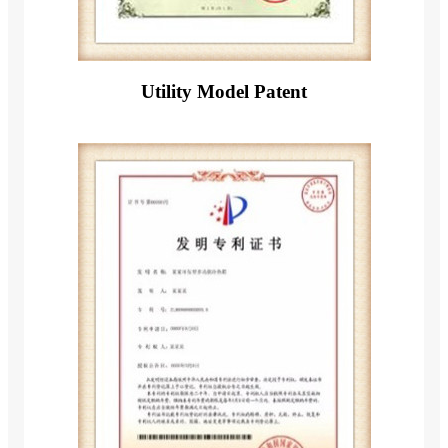
Utility Model Patent