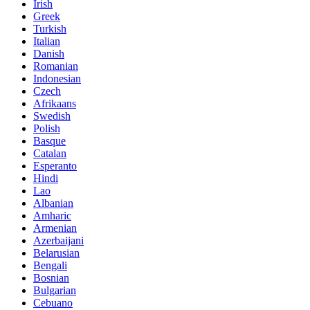
Irish
Greek
Turkish
Italian
Danish
Romanian
Indonesian
Czech
Afrikaans
Swedish
Polish
Basque
Catalan
Esperanto
Hindi
Lao
Albanian
Amharic
Armenian
Azerbaijani
Belarusian
Bengali
Bosnian
Bulgarian
Cebuano