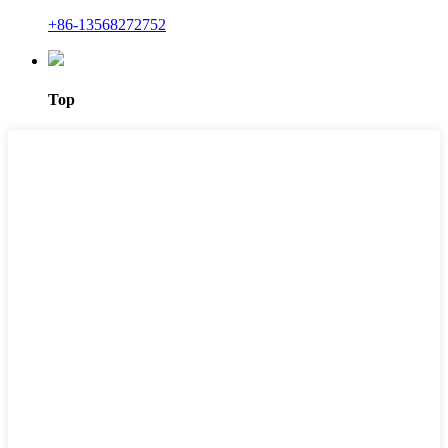
+86-13568272752
Top