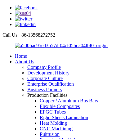
Call Us:+86-13568272752
Home
About Us
Company Profile
Development History
Corporate Culture
Enterprise Qualification
Business Partners
Production Facilities
Copper / Aluminum Bus Bars
Flexible Composites
EPGC Tubes
Rigid Sheets Lamination
Heat Molding
CNC Machining
Pultrusion