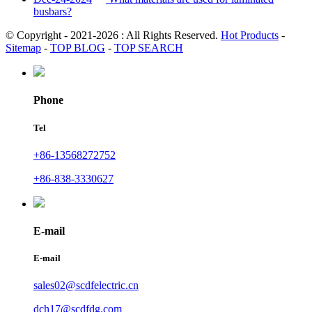
busbars?
© Copyright - 2021-2026 : All Rights Reserved.
Hot Products
-
Sitemap
-
TOP BLOG
-
TOP SEARCH
Phone
Tel
+86-13568272752
+86-838-3330627
E-mail
E-mail
sales02@scdfelectric.cn
dch17@scdfdg.com