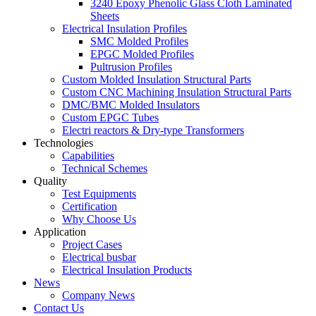
3240 Epoxy Phenolic Glass Cloth Laminated
Sheets
Electrical Insulation Profiles
SMC Molded Profiles
EPGC Molded Profiles
Pultrusion Profiles
Custom Molded Insulation Structural Parts
Custom CNC Machining Insulation Structural Parts
DMC/BMC Molded Insulators
Custom EPGC Tubes
Electri reactors & Dry-type Transformers
Technologies
Capabilities
Technical Schemes
Quality
Test Equipments
Certification
Why Choose Us
Application
Project Cases
Electrical busbar
Electrical Insulation Products
News
Company News
Contact Us