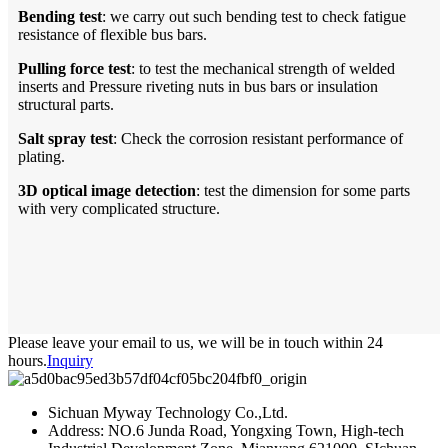
Bending
t
est
: we carry out such bending test to check fatigue
resistance of flexible bus bars.
P
ulling force test
: to test the mechanical strength of welded
inserts and Pressure riveting nuts in bus bars or insulation
structural parts.
Salt
s
pray
t
est
: Check the corrosion resistant performance of
plating.
3D optical image detection
: test the dimension for some parts
with very complicated structure.
Please leave your email to us, we will be in touch within 24
hours.
Inquiry
Sichuan Myway Technology Co.,Ltd.
Address: NO.6 Junda Road, Yongxing Town, High-tech