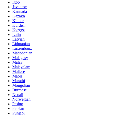
Igbo
Javanese
Kannada
Kazakh
Khmer
Kurdish
Kyrgyz
Latin
Latvian
Lithuanian
Luxembou..
Macedonian
Malagasy
Malay
Malayalam
Maltese
Maori
Marathi
Mongolian
Burmese
Nepali
Norwegian
Pashto
Persian
Punjabi