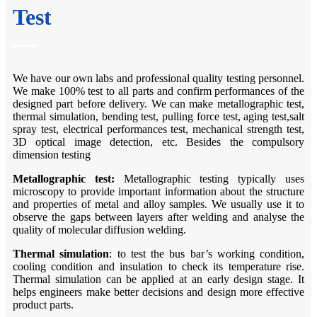
Test
We have our own labs and professional quality testing personnel.
We make 100% test to all parts and confirm performances of the
designed part before delivery. We can make metallographic test,
thermal simulation, bending test, pulling force test, aging test,salt
spray test, electrical performances test, mechanical strength test,
3D optical image detection, etc. Besides the compulsory
dimension testing
Metallographic test:
Metallographic testing typically uses
microscopy to provide important information about the structure
and properties of metal and alloy samples. We usually use it to
observe the gaps between layers after welding and analyse the
quality of molecular diffusion welding.
Thermal
s
imulation
: to test the bus bar’s working condition,
cooling condition and insulation to check its temperature rise.
Thermal simulation can be applied at an early design stage. It
helps engineers make better decisions and design more effective
product parts.