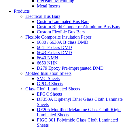
Precision Machining
Metal Inserts
Products
Electrical Bus Bars
Custom Laminated Bus Bars
Custom Rigid Copper or Aluminum Bus Bars
Custom Flexible Bus Bars
Flexible Composite Insulation Paper
6630 / 6630A B-class DMD
6641 F-class DMD
6643 F-class DMD
6640 NMN
6650 NHN
D279 Epoxy Pre-impregnated DMD
Molded Insulation Sheets
SMC Sheets
GPO-3 Sheets
Glass Cloth Laminated Sheets
EPGC Sheets
DF350A Diphenyl Ether Glass Cloth Laminate
Sheets
DF205 Modified Melamine Glass Cloth Rigid
Laminated Sheets
PIGC 301 Polyimide Glass Cloth Laminated
Sheets