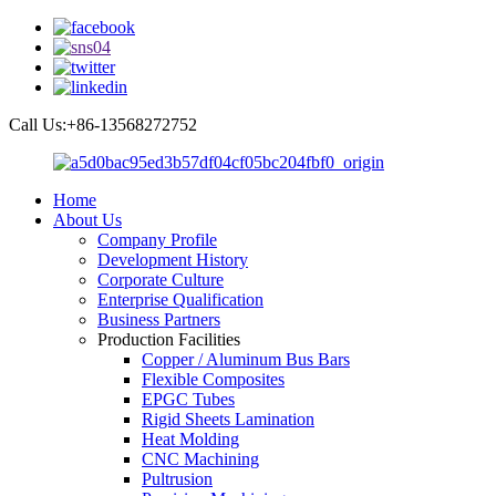
Call Us:+86-13568272752
Home
About Us
Company Profile
Development History
Corporate Culture
Enterprise Qualification
Business Partners
Production Facilities
Copper / Aluminum Bus Bars
Flexible Composites
EPGC Tubes
Rigid Sheets Lamination
Heat Molding
CNC Machining
Pultrusion