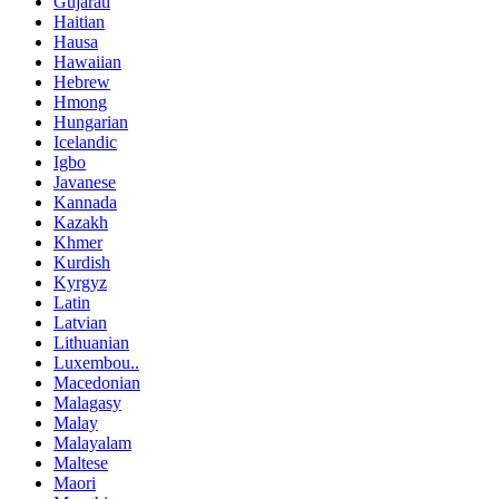
Gujarati
Haitian
Hausa
Hawaiian
Hebrew
Hmong
Hungarian
Icelandic
Igbo
Javanese
Kannada
Kazakh
Khmer
Kurdish
Kyrgyz
Latin
Latvian
Lithuanian
Luxembou..
Macedonian
Malagasy
Malay
Malayalam
Maltese
Maori