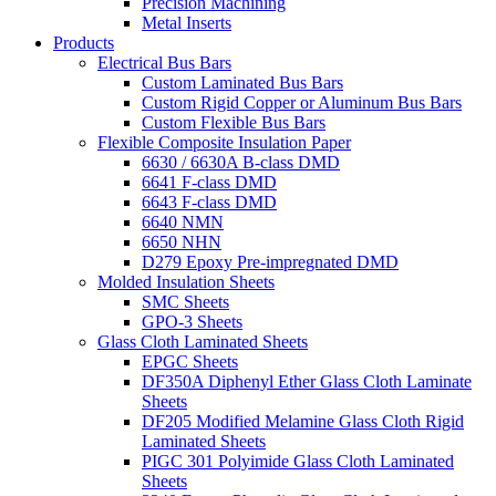
Precision Machining
Metal Inserts
Products
Electrical Bus Bars
Custom Laminated Bus Bars
Custom Rigid Copper or Aluminum Bus Bars
Custom Flexible Bus Bars
Flexible Composite Insulation Paper
6630 / 6630A B-class DMD
6641 F-class DMD
6643 F-class DMD
6640 NMN
6650 NHN
D279 Epoxy Pre-impregnated DMD
Molded Insulation Sheets
SMC Sheets
GPO-3 Sheets
Glass Cloth Laminated Sheets
EPGC Sheets
DF350A Diphenyl Ether Glass Cloth Laminate
Sheets
DF205 Modified Melamine Glass Cloth Rigid
Laminated Sheets
PIGC 301 Polyimide Glass Cloth Laminated
Sheets