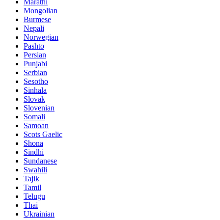
Marathi
Mongolian
Burmese
Nepali
Norwegian
Pashto
Persian
Punjabi
Serbian
Sesotho
Sinhala
Slovak
Slovenian
Somali
Samoan
Scots Gaelic
Shona
Sindhi
Sundanese
Swahili
Tajik
Tamil
Telugu
Thai
Ukrainian