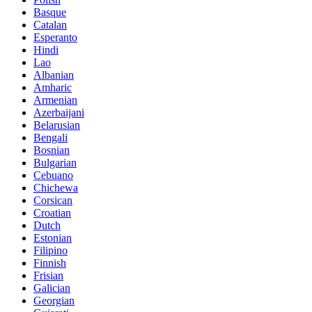
Basque
Catalan
Esperanto
Hindi
Lao
Albanian
Amharic
Armenian
Azerbaijani
Belarusian
Bengali
Bosnian
Bulgarian
Cebuano
Chichewa
Corsican
Croatian
Dutch
Estonian
Filipino
Finnish
Frisian
Galician
Georgian