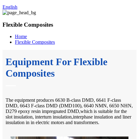
English
Flexible Composites
Home
Flexible Composites
Equipment For Flexible
Composites
The equipment produces 6630 B-class DMD, 6641 F-class
DMD, 6643 F-class DMD (DMD100), 6640 NMN, 6650 NHN,
D279 epoxy resin impregnated DMD,which is suitable for the
slot insulation, interturn insulation,interphase insulation and liner
insulation in in electric motors and transformers.