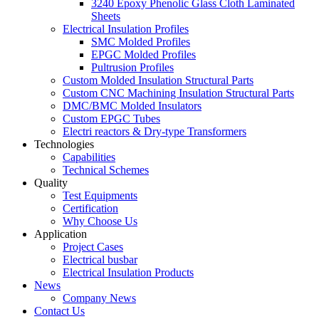
3240 Epoxy Phenolic Glass Cloth Laminated
Sheets
Electrical Insulation Profiles
SMC Molded Profiles
EPGC Molded Profiles
Pultrusion Profiles
Custom Molded Insulation Structural Parts
Custom CNC Machining Insulation Structural Parts
DMC/BMC Molded Insulators
Custom EPGC Tubes
Electri reactors & Dry-type Transformers
Technologies
Capabilities
Technical Schemes
Quality
Test Equipments
Certification
Why Choose Us
Application
Project Cases
Electrical busbar
Electrical Insulation Products
News
Company News
Contact Us