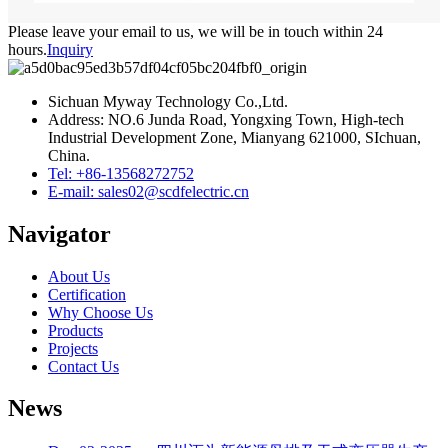
Please leave your email to us, we will be in touch within 24
hours.
Inquiry
Sichuan Myway Technology Co.,Ltd.
Address: NO.6 Junda Road, Yongxing Town, High-tech
Industrial Development Zone, Mianyang 621000, SIchuan,
China.
Tel: +86-13568272752
E-mail: sales02@scdfelectric.cn
Navigator
About Us
Certification
Why Choose Us
Products
Projects
Contact Us
News