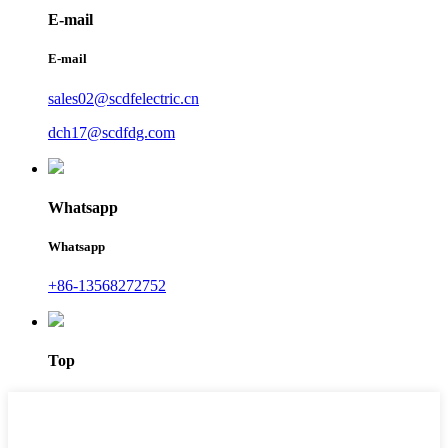
E-mail
E-mail
sales02@scdfelectric.cn
dch17@scdfdg.com
Whatsapp
Whatsapp
+86-13568272752
Top