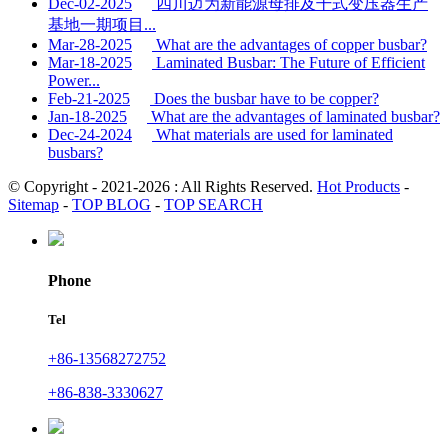
Dec-02-2025
四川迈为新能源母排及干式变压器生产
基地一期项目...
Mar-28-2025
What are the advantages of copper busbar?
Mar-18-2025
Laminated Busbar: The Future of Efficient
Power...
Feb-21-2025
Does the busbar have to be copper?
Jan-18-2025
What are the advantages of laminated busbar?
Dec-24-2024
What materials are used for laminated
busbars?
© Copyright - 2021-2026 : All Rights Reserved.
Hot Products
-
Sitemap
-
TOP BLOG
-
TOP SEARCH
Phone
Tel
+86-13568272752
+86-838-3330627