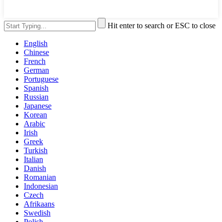
Hit enter to search or ESC to close
English
Chinese
French
German
Portuguese
Spanish
Russian
Japanese
Korean
Arabic
Irish
Greek
Turkish
Italian
Danish
Romanian
Indonesian
Czech
Afrikaans
Swedish
Polish