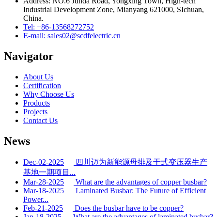
Address: NO.6 Junda Road, Yongxing Town, High-tech
Industrial Development Zone, Mianyang 621000, SIchuan,
China.
Tel: +86-13568272752
E-mail: sales02@scdfelectric.cn
Navigator
About Us
Certification
Why Choose Us
Products
Projects
Contact Us
News
Dec-02-2025
四川迈为新能源母排及干式变压器生产
基地一期项目...
Mar-28-2025
What are the advantages of copper busbar?
Mar-18-2025
Laminated Busbar: The Future of Efficient
Power...
Feb-21-2025
Does the busbar have to be copper?
Jan-18-2025
What are the advantages of laminated busbar?