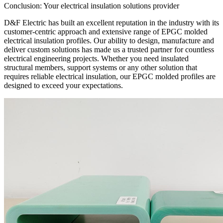
Conclusion: Your electrical insulation solutions provider
D&F Electric has built an excellent reputation in the industry with its
customer-centric approach and extensive range of EPGC molded
electrical insulation profiles. Our ability to design, manufacture and
deliver custom solutions has made us a trusted partner for countless
electrical engineering projects. Whether you need insulated
structural members, support systems or any other solution that
requires reliable electrical insulation, our EPGC molded profiles are
designed to exceed your expectations.