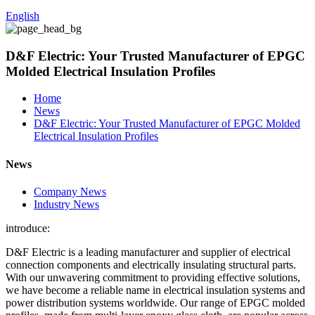
English
D&F Electric: Your Trusted Manufacturer of EPGC
Molded Electrical Insulation Profiles
Home
News
D&F Electric: Your Trusted Manufacturer of EPGC Molded
Electrical Insulation Profiles
News
Company News
Industry News
introduce:
D&F Electric is a leading manufacturer and supplier of electrical
connection components and electrically insulating structural parts.
With our unwavering commitment to providing effective solutions,
we have become a reliable name in electrical insulation systems and
power distribution systems worldwide. Our range of EPGC molded