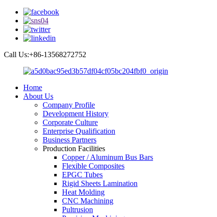
Call Us:+86-13568272752
Home
About Us
Company Profile
Development History
Corporate Culture
Enterprise Qualification
Business Partners
Production Facilities
Copper / Aluminum Bus Bars
Flexible Composites
EPGC Tubes
Rigid Sheets Lamination
Heat Molding
CNC Machining
Pultrusion