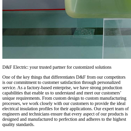
D&F Electric: your trusted partner for customized solutions
One of the key things that differentiates D&F from our competitors
is our commitment to customer satisfaction through personalized
service. As a factory-based enterprise, we have strong production
capabilities that enable us to understand and meet our customers’
unique requirements. From custom design to custom manufacturing
processes, we work closely with our customers to provide the ideal
electrical insulation profiles for their applications. Our expert team of
engineers and technicians ensure that every aspect of our products is
designed and manufactured to perfection and adheres to the highest
quality standards.