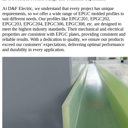
At D&F Electric, we understand that every project has unique
requirements, so we offer a wide range of EPGC molded profiles to
suit different needs. Our profiles like EPGC201, EPGC202,
EPGC203, EPGC204, EPGC306, EPGC308, etc. are designed to
meet the highest industry standards. Their mechanical and electrical
properties are consistent with EPGC plates, providing consistent and
reliable results. With a dedication to quality, we ensure our products
exceed our customers’ expectations, delivering optimal performance
and durability in every application.