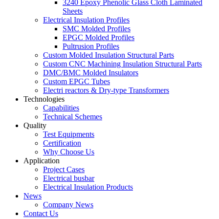
3240 Epoxy Phenolic Glass Cloth Laminated
Sheets
Electrical Insulation Profiles
SMC Molded Profiles
EPGC Molded Profiles
Pultrusion Profiles
Custom Molded Insulation Structural Parts
Custom CNC Machining Insulation Structural Parts
DMC/BMC Molded Insulators
Custom EPGC Tubes
Electri reactors & Dry-type Transformers
Technologies
Capabilities
Technical Schemes
Quality
Test Equipments
Certification
Why Choose Us
Application
Project Cases
Electrical busbar
Electrical Insulation Products
News
Company News
Contact Us