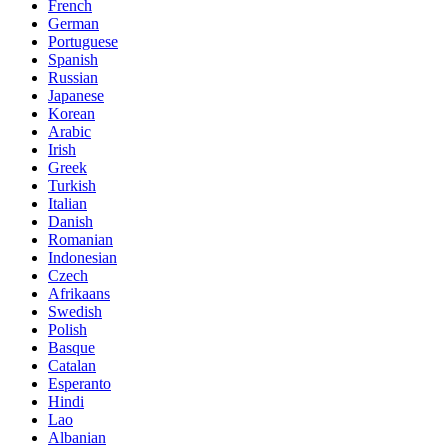
French
German
Portuguese
Spanish
Russian
Japanese
Korean
Arabic
Irish
Greek
Turkish
Italian
Danish
Romanian
Indonesian
Czech
Afrikaans
Swedish
Polish
Basque
Catalan
Esperanto
Hindi
Lao
Albanian