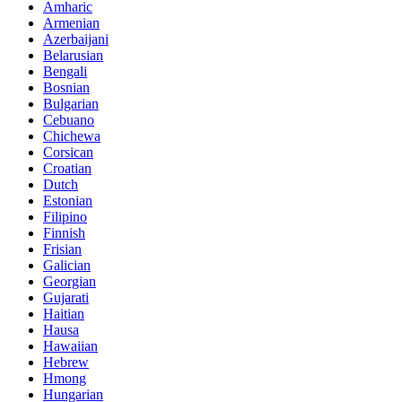
Amharic
Armenian
Azerbaijani
Belarusian
Bengali
Bosnian
Bulgarian
Cebuano
Chichewa
Corsican
Croatian
Dutch
Estonian
Filipino
Finnish
Frisian
Galician
Georgian
Gujarati
Haitian
Hausa
Hawaiian
Hebrew
Hmong
Hungarian