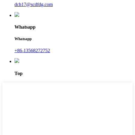
dch17@scdfdg.com
Whatsapp
Whatsapp
+86-13568272752
Top