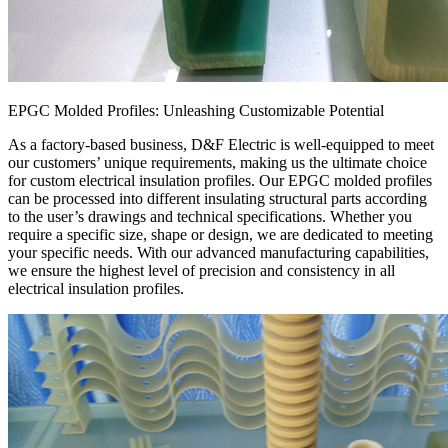
EPGC Molded Profiles: Unleashing Customizable Potential
As a factory-based business, D&F Electric is well-equipped to meet
our customers’ unique requirements, making us the ultimate choice
for custom electrical insulation profiles. Our EPGC molded profiles
can be processed into different insulating structural parts according
to the user’s drawings and technical specifications. Whether you
require a specific size, shape or design, we are dedicated to meeting
your specific needs. With our advanced manufacturing capabilities,
we ensure the highest level of precision and consistency in all
electrical insulation profiles.