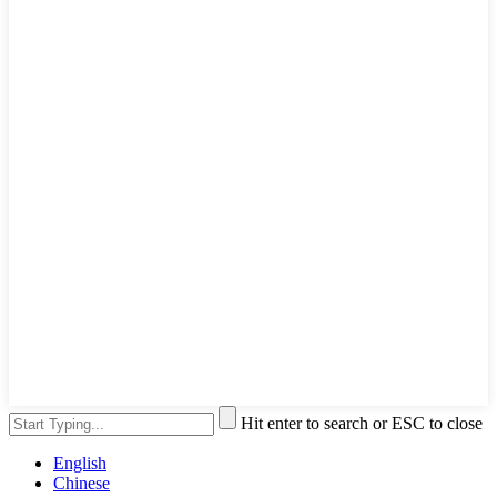
Hit enter to search or ESC to close
English
Chinese