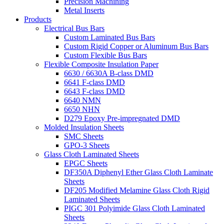
Precision Machining
Metal Inserts
Products
Electrical Bus Bars
Custom Laminated Bus Bars
Custom Rigid Copper or Aluminum Bus Bars
Custom Flexible Bus Bars
Flexible Composite Insulation Paper
6630 / 6630A B-class DMD
6641 F-class DMD
6643 F-class DMD
6640 NMN
6650 NHN
D279 Epoxy Pre-impregnated DMD
Molded Insulation Sheets
SMC Sheets
GPO-3 Sheets
Glass Cloth Laminated Sheets
EPGC Sheets
DF350A Diphenyl Ether Glass Cloth Laminate
Sheets
DF205 Modified Melamine Glass Cloth Rigid
Laminated Sheets
PIGC 301 Polyimide Glass Cloth Laminated
Sheets