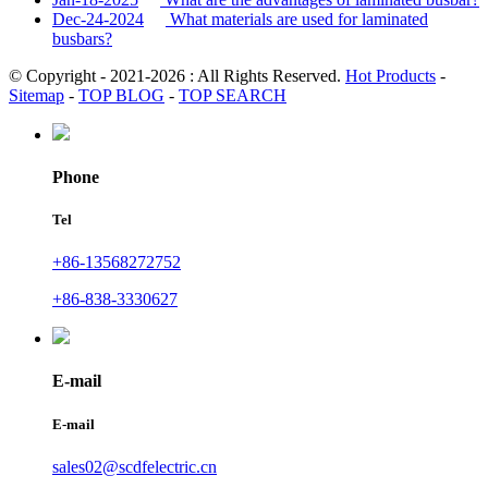
Dec-24-2024
What materials are used for laminated
busbars?
© Copyright - 2021-2026 : All Rights Reserved.
Hot Products
-
Sitemap
-
TOP BLOG
-
TOP SEARCH
Phone
Tel
+86-13568272752
+86-838-3330627
E-mail
E-mail
sales02@scdfelectric.cn