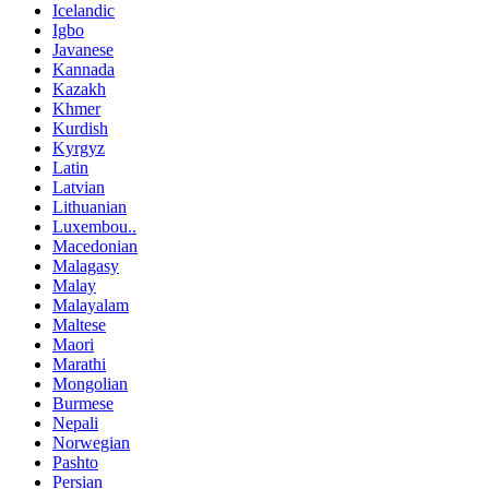
Icelandic
Igbo
Javanese
Kannada
Kazakh
Khmer
Kurdish
Kyrgyz
Latin
Latvian
Lithuanian
Luxembou..
Macedonian
Malagasy
Malay
Malayalam
Maltese
Maori
Marathi
Mongolian
Burmese
Nepali
Norwegian
Pashto
Persian