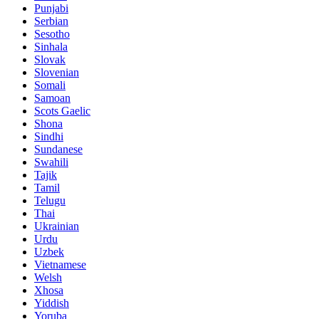
Punjabi
Serbian
Sesotho
Sinhala
Slovak
Slovenian
Somali
Samoan
Scots Gaelic
Shona
Sindhi
Sundanese
Swahili
Tajik
Tamil
Telugu
Thai
Ukrainian
Urdu
Uzbek
Vietnamese
Welsh
Xhosa
Yiddish
Yoruba