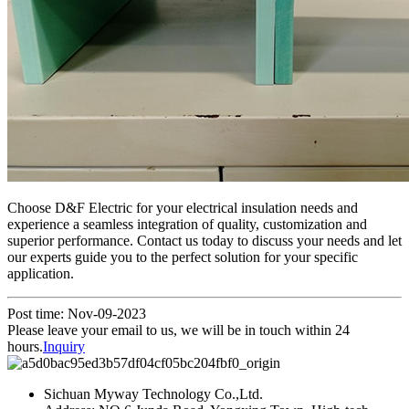
Choose D&F Electric for your electrical insulation needs and
experience a seamless integration of quality, customization and
superior performance. Contact us today to discuss your needs and let
our experts guide you to the perfect solution for your specific
application.
Post time: Nov-09-2023
Please leave your email to us, we will be in touch within 24
hours.
Inquiry
Sichuan Myway Technology Co.,Ltd.