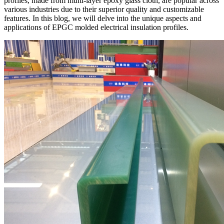
profiles, made from multi-layer epoxy glass cloth, are popular across
various industries due to their superior quality and customizable
features. In this blog, we will delve into the unique aspects and
applications of EPGC molded electrical insulation profiles.