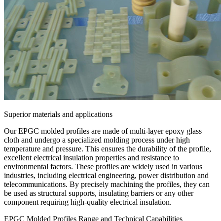
Superior materials and applications
Our EPGC molded profiles are made of multi-layer epoxy glass
cloth and undergo a specialized molding process under high
temperature and pressure. This ensures the durability of the profile,
excellent electrical insulation properties and resistance to
environmental factors. These profiles are widely used in various
industries, including electrical engineering, power distribution and
telecommunications. By precisely machining the profiles, they can
be used as structural supports, insulating barriers or any other
component requiring high-quality electrical insulation.
EPGC Molded Profiles Range and Technical Capabilities