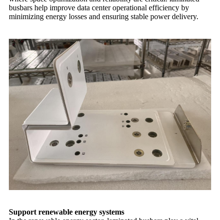
busbars help improve data center operational efficiency by
minimizing energy losses and ensuring stable power delivery.
Support renewable energy systems