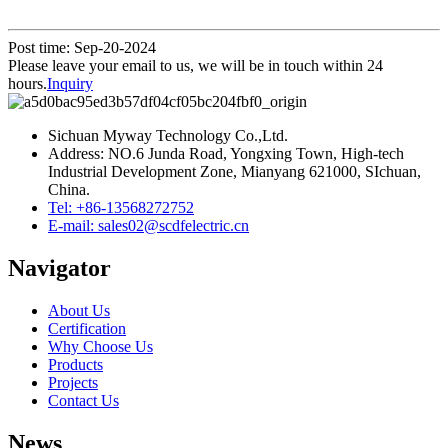
Post time: Sep-20-2024
Please leave your email to us, we will be in touch within 24
hours.
Inquiry
Sichuan Myway Technology Co.,Ltd.
Address: NO.6 Junda Road, Yongxing Town, High-tech
Industrial Development Zone, Mianyang 621000, SIchuan,
China.
Tel: +86-13568272752
E-mail: sales02@scdfelectric.cn
Navigator
About Us
Certification
Why Choose Us
Products
Projects
Contact Us
News