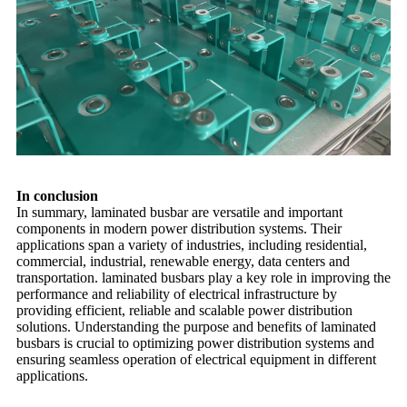
In conclusion
In summary, laminated busbar are versatile and important
components in modern power distribution systems. Their
applications span a variety of industries, including residential,
commercial, industrial, renewable energy, data centers and
transportation. laminated busbars play a key role in improving the
performance and reliability of electrical infrastructure by
providing efficient, reliable and scalable power distribution
solutions. Understanding the purpose and benefits of laminated
busbars is crucial to optimizing power distribution systems and
ensuring seamless operation of electrical equipment in different
applications.