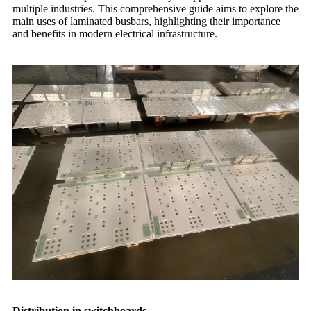
multiple industries. This comprehensive guide aims to explore the
main uses of laminated busbars, highlighting their importance
and benefits in modern electrical infrastructure.
Distribution in switchboards