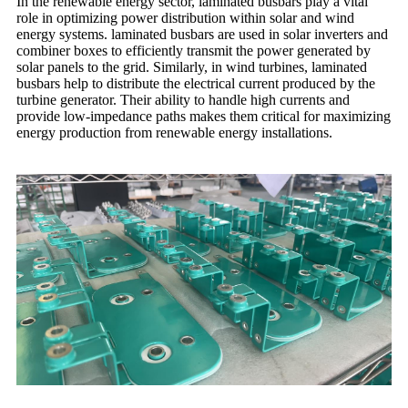
In the renewable energy sector, laminated busbars play a vital
role in optimizing power distribution within solar and wind
energy systems. laminated busbars are used in solar inverters and
combiner boxes to efficiently transmit the power generated by
solar panels to the grid. Similarly, in wind turbines, laminated
busbars help to distribute the electrical current produced by the
turbine generator. Their ability to handle high currents and
provide low-impedance paths makes them critical for maximizing
energy production from renewable energy installations.