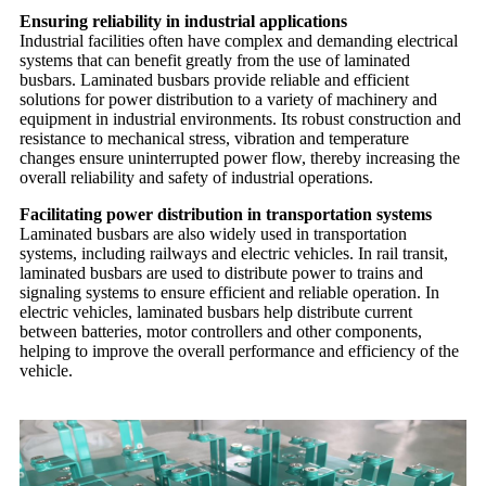
Ensuring reliability in industrial applications
Industrial facilities often have complex and demanding electrical
systems that can benefit greatly from the use of laminated
busbars. Laminated busbars provide reliable and efficient
solutions for power distribution to a variety of machinery and
equipment in industrial environments. Its robust construction and
resistance to mechanical stress, vibration and temperature
changes ensure uninterrupted power flow, thereby increasing the
overall reliability and safety of industrial operations.
Facilitating power distribution in transportation systems
Laminated busbars are also widely used in transportation
systems, including railways and electric vehicles. In rail transit,
laminated busbars are used to distribute power to trains and
signaling systems to ensure efficient and reliable operation. In
electric vehicles, laminated busbars help distribute current
between batteries, motor controllers and other components,
helping to improve the overall performance and efficiency of the
vehicle.