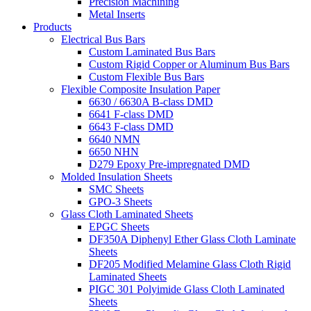
Precision Machining
Metal Inserts
Products
Electrical Bus Bars
Custom Laminated Bus Bars
Custom Rigid Copper or Aluminum Bus Bars
Custom Flexible Bus Bars
Flexible Composite Insulation Paper
6630 / 6630A B-class DMD
6641 F-class DMD
6643 F-class DMD
6640 NMN
6650 NHN
D279 Epoxy Pre-impregnated DMD
Molded Insulation Sheets
SMC Sheets
GPO-3 Sheets
Glass Cloth Laminated Sheets
EPGC Sheets
DF350A Diphenyl Ether Glass Cloth Laminate
Sheets
DF205 Modified Melamine Glass Cloth Rigid
Laminated Sheets
PIGC 301 Polyimide Glass Cloth Laminated
Sheets