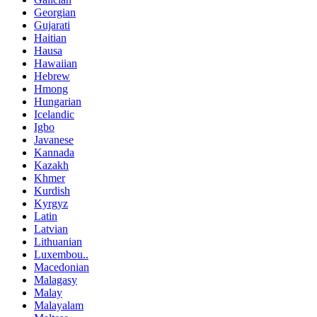
Georgian
Gujarati
Haitian
Hausa
Hawaiian
Hebrew
Hmong
Hungarian
Icelandic
Igbo
Javanese
Kannada
Kazakh
Khmer
Kurdish
Kyrgyz
Latin
Latvian
Lithuanian
Luxembou..
Macedonian
Malagasy
Malay
Malayalam