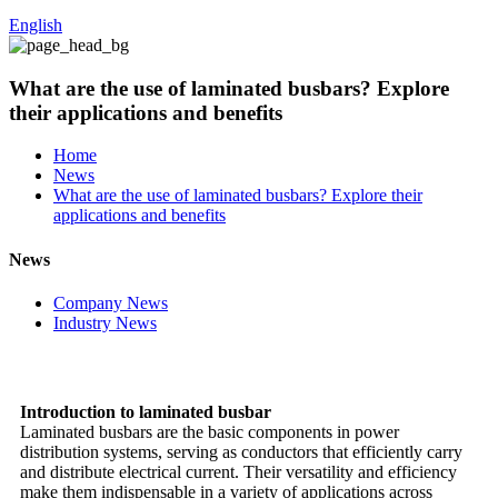
English
What are the use of laminated busbars? Explore
their applications and benefits
Home
News
What are the use of laminated busbars? Explore their
applications and benefits
News
Company News
Industry News
Introduction to laminated busbar
Laminated busbars are the basic components in power
distribution systems, serving as conductors that efficiently carry
and distribute electrical current. Their versatility and efficiency
make them indispensable in a variety of applications across