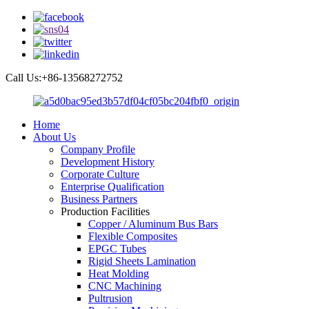
Call Us:+86-13568272752
Home
About Us
Company Profile
Development History
Corporate Culture
Enterprise Qualification
Business Partners
Production Facilities
Copper / Aluminum Bus Bars
Flexible Composites
EPGC Tubes
Rigid Sheets Lamination
Heat Molding
CNC Machining
Pultrusion