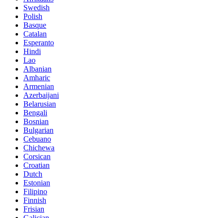
Swedish
Polish
Basque
Catalan
Esperanto
Hindi
Lao
Albanian
Amharic
Armenian
Azerbaijani
Belarusian
Bengali
Bosnian
Bulgarian
Cebuano
Chichewa
Corsican
Croatian
Dutch
Estonian
Filipino
Finnish
Frisian
Galician