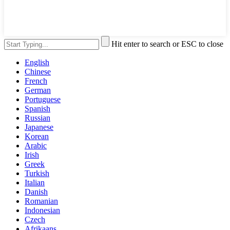
Hit enter to search or ESC to close
English
Chinese
French
German
Portuguese
Spanish
Russian
Japanese
Korean
Arabic
Irish
Greek
Turkish
Italian
Danish
Romanian
Indonesian
Czech
Afrikaans