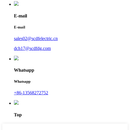
E-mail
E-mail
sales02@scdfelectric.cn
dch17@scdfdg.com
Whatsapp
Whatsapp
+86-13568272752
Top