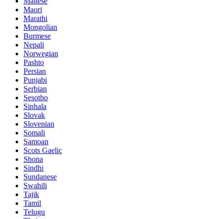
Maltese
Maori
Marathi
Mongolian
Burmese
Nepali
Norwegian
Pashto
Persian
Punjabi
Serbian
Sesotho
Sinhala
Slovak
Slovenian
Somali
Samoan
Scots Gaelic
Shona
Sindhi
Sundanese
Swahili
Tajik
Tamil
Telugu