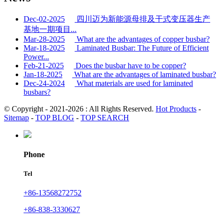
Dec-02-2025
四川迈为新能源母排及干式变压器生产
基地一期项目...
Mar-28-2025
What are the advantages of copper busbar?
Mar-18-2025
Laminated Busbar: The Future of Efficient
Power...
Feb-21-2025
Does the busbar have to be copper?
Jan-18-2025
What are the advantages of laminated busbar?
Dec-24-2024
What materials are used for laminated
busbars?
© Copyright - 2021-2026 : All Rights Reserved.
Hot Products
-
Sitemap
-
TOP BLOG
-
TOP SEARCH
Phone
Tel
+86-13568272752
+86-838-3330627