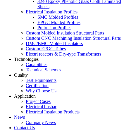
3240 Epoxy Phenolic Glass Cloth Laminated
Sheets
Electrical Insulation Profiles
SMC Molded Profiles
EPGC Molded Profiles
Pultrusion Profiles
Custom Molded Insulation Structural Parts
Custom CNC Machining Insulation Structural Parts
DMC/BMC Molded Insulators
Custom EPGC Tubes
Electri reactors & Dry-type Transformers
Technologies
Capabilities
Technical Schemes
Quality
Test Equipments
Certification
Why Choose Us
Application
Project Cases
Electrical busbar
Electrical Insulation Products
News
Company News
Contact Us