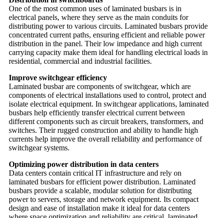
One of the most common uses of laminated busbars is in
electrical panels, where they serve as the main conduits for
distributing power to various circuits. Laminated busbars provide
concentrated current paths, ensuring efficient and reliable power
distribution in the panel. Their low impedance and high current
carrying capacity make them ideal for handling electrical loads in
residential, commercial and industrial facilities.
Improve switchgear efficiency
Laminated busbar are components of switchgear, which are
components of electrical installations used to control, protect and
isolate electrical equipment. In switchgear applications, laminated
busbars help efficiently transfer electrical current between
different components such as circuit breakers, transformers, and
switches. Their rugged construction and ability to handle high
currents help improve the overall reliability and performance of
switchgear systems.
Optimizing power distribution in data centers
Data centers contain critical IT infrastructure and rely on
laminated busbars for efficient power distribution. Laminated
busbars provide a scalable, modular solution for distributing
power to servers, storage and network equipment. Its compact
design and ease of installation make it ideal for data centers
where space optimization and reliability are critical. laminated